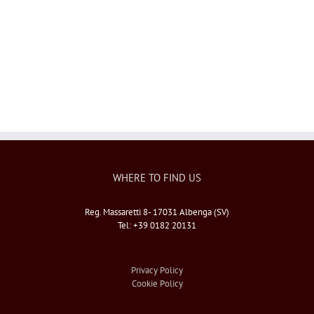
Il Pippo
WHERE TO FIND US
Reg. Massaretti 8- 17031 Albenga (SV)
Tel: +39 0182 20131
Privacy Policy
Cookie Policy