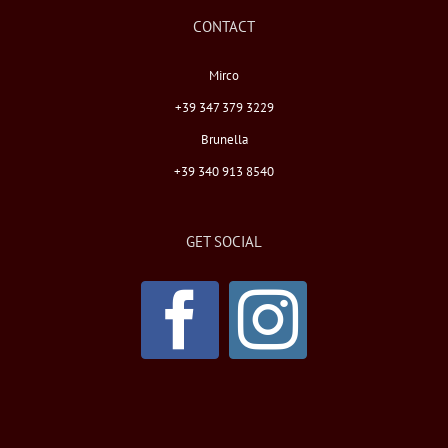
CONTACT
Mirco
+39 347 379 3229
Brunella
+39 340 913 8540
GET SOCIAL